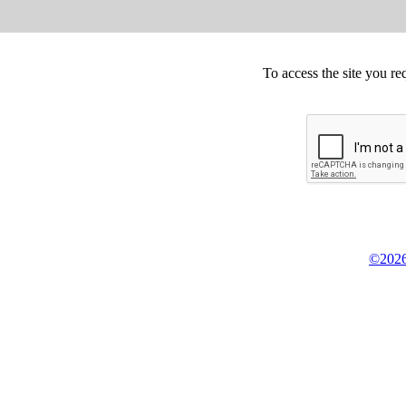
To access the site you re
©2026