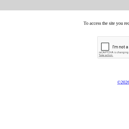
To access the site you re
©2026