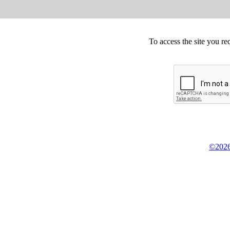
To access the site you re
©2026