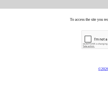
To access the site you re
©2026