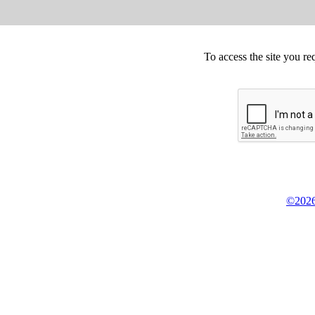
To access the site you re
©2026