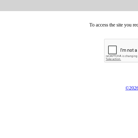
To access the site you re
©2026