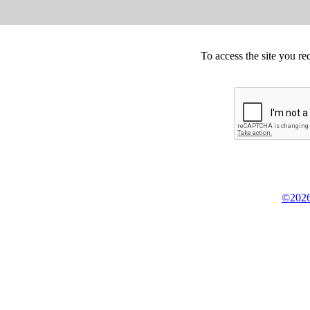
To access the site you re
©2026