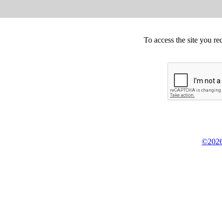
To access the site you re
©2026