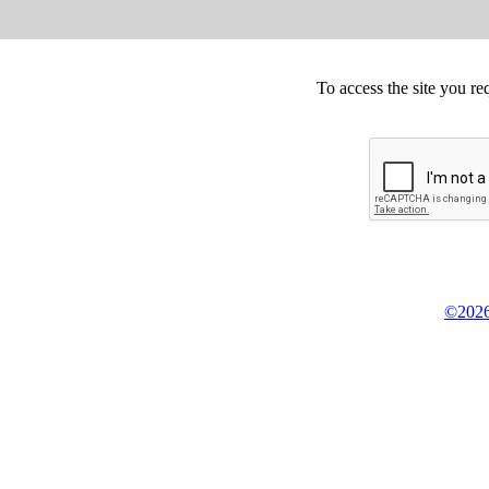
To access the site you re
©2026