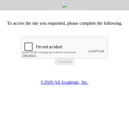
To access the site you requested, please complete the following.
©2026 All Academic, Inc.