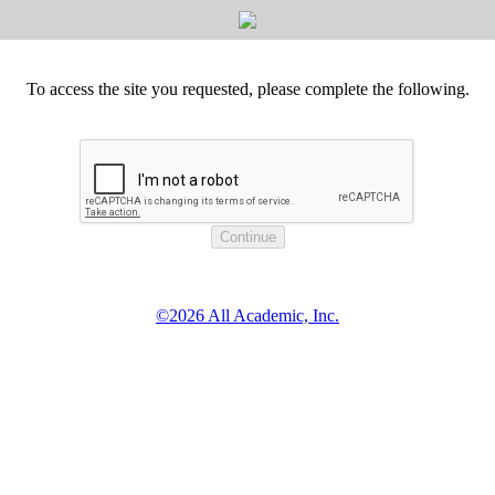
To access the site you requested, please complete the following.
©2026 All Academic, Inc.