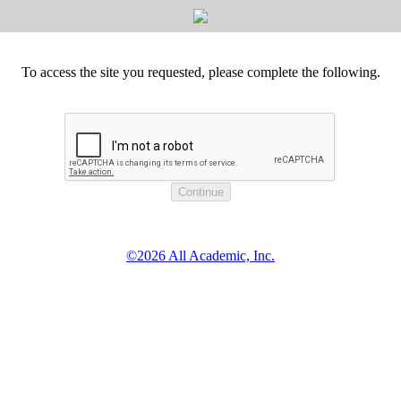
To access the site you requested, please complete the following.
©2026 All Academic, Inc.