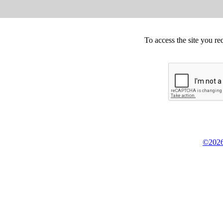
To access the site you re
©2026