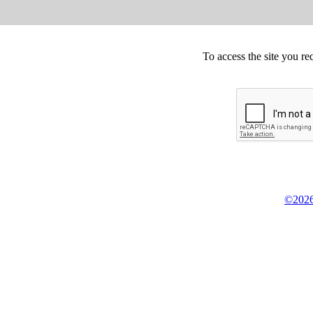
To access the site you re
©2026