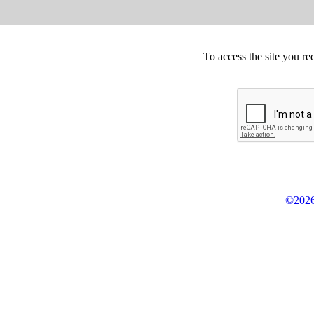
To access the site you re
©2026