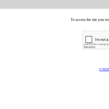
To access the site you re
©2026