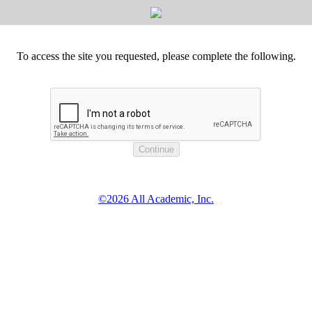
To access the site you requested, please complete the following.
©2026 All Academic, Inc.