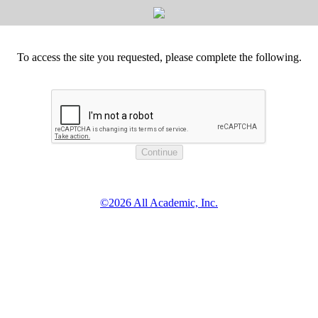
To access the site you requested, please complete the following.
©2026 All Academic, Inc.