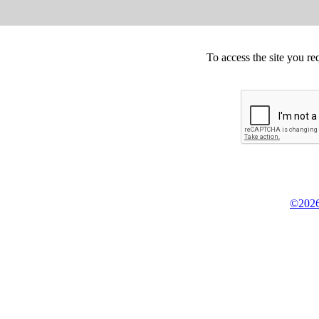
To access the site you re
©2026