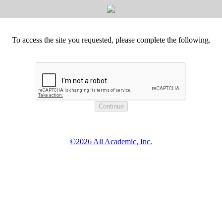
To access the site you requested, please complete the following.
©2026 All Academic, Inc.