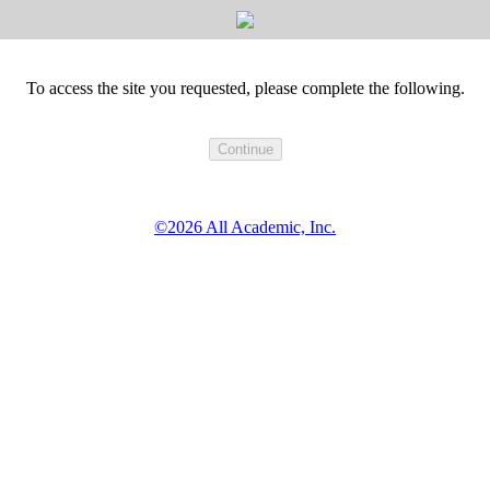
To access the site you requested, please complete the following.
©2026 All Academic, Inc.