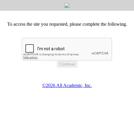
To access the site you requested, please complete the following.
©2026 All Academic, Inc.