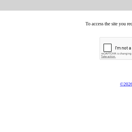
To access the site you re
©2026