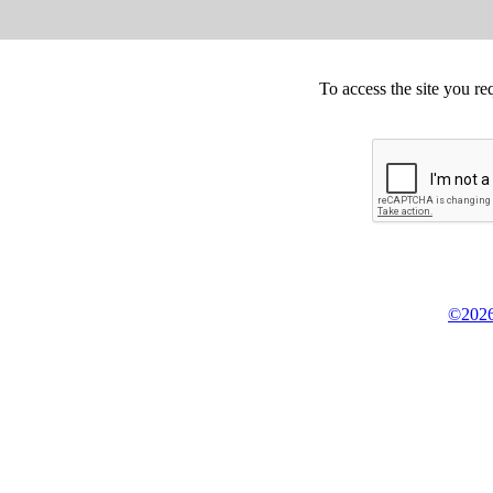
To access the site you re
©2026