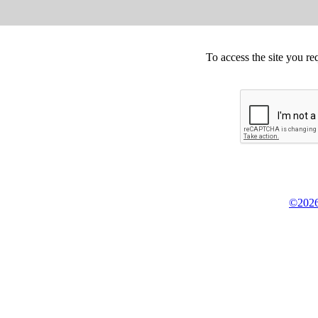
To access the site you re
©2026