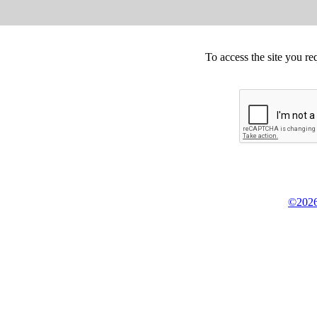
To access the site you re
©2026