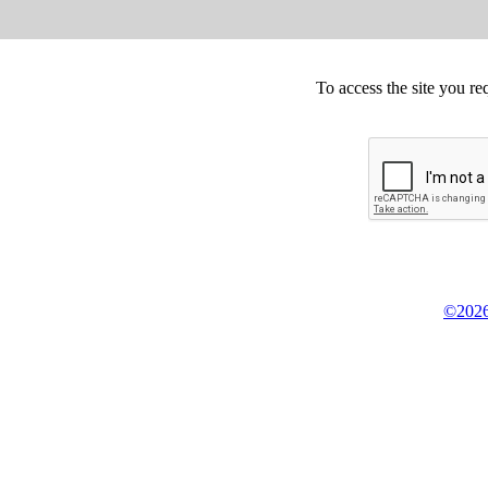
To access the site you re
©2026