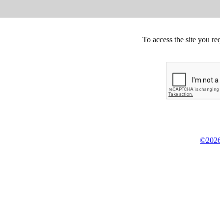
To access the site you re
©2026