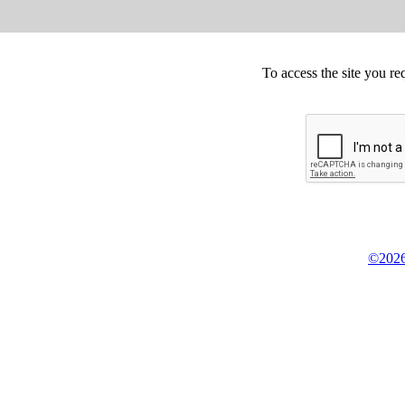
To access the site you re
©2026