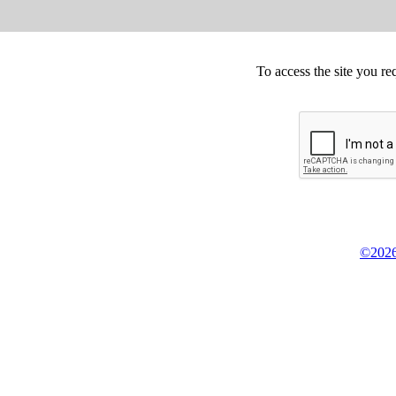
To access the site you re
©2026