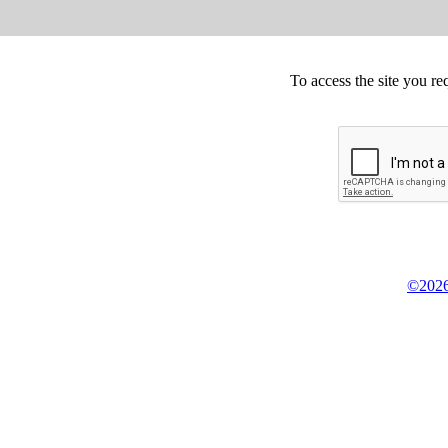
To access the site you re
©2026