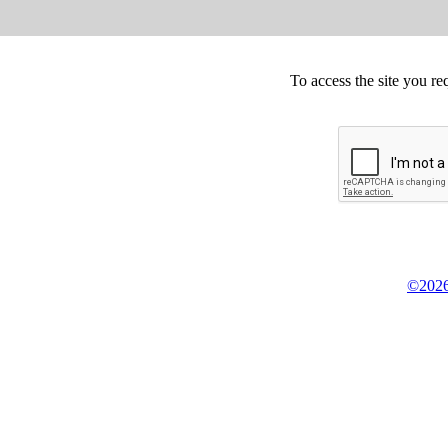
To access the site you re
©2026