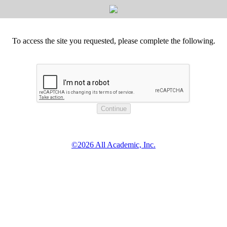
To access the site you requested, please complete the following.
©2026 All Academic, Inc.