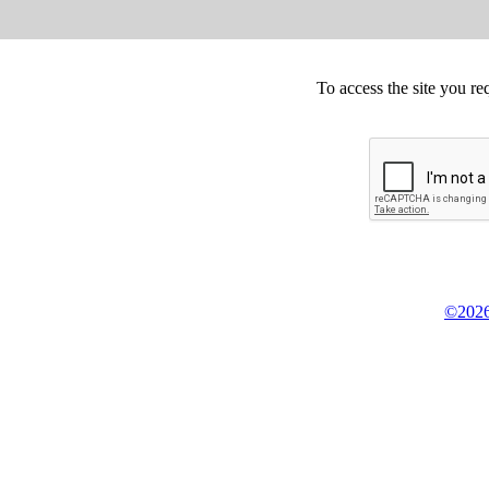
To access the site you re
©2026