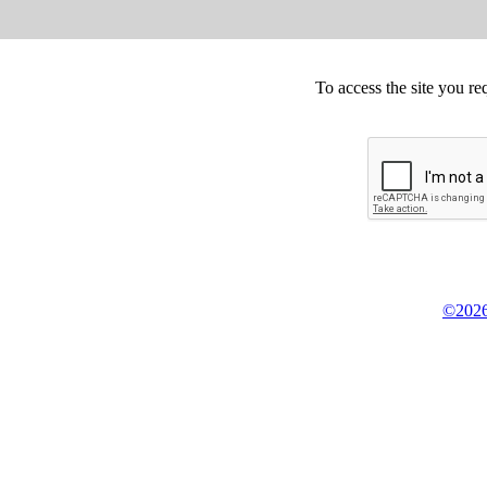
To access the site you re
©2026