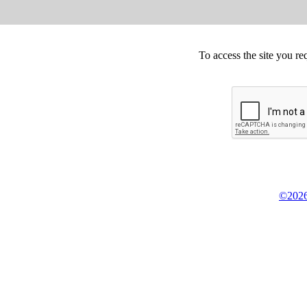
To access the site you re
©2026