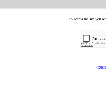
To access the site you re
©2026