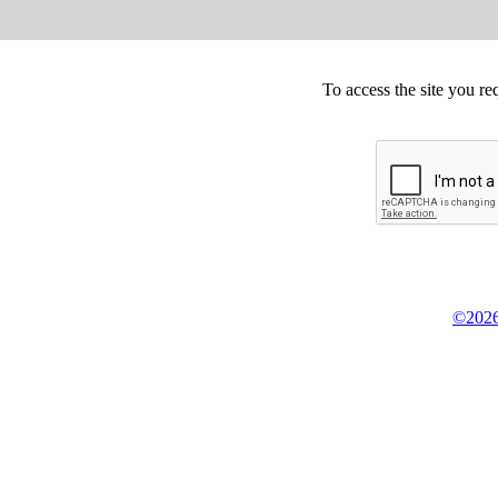
To access the site you re
©2026