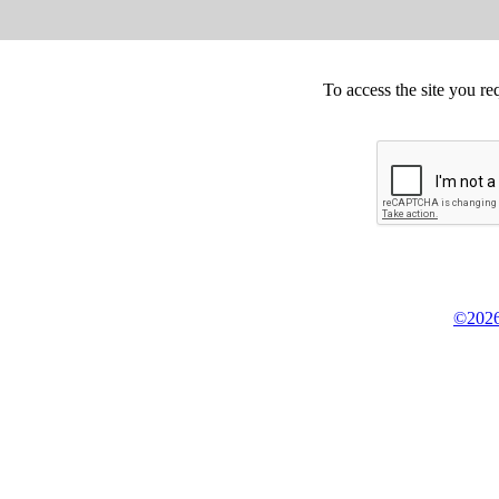
To access the site you re
©2026