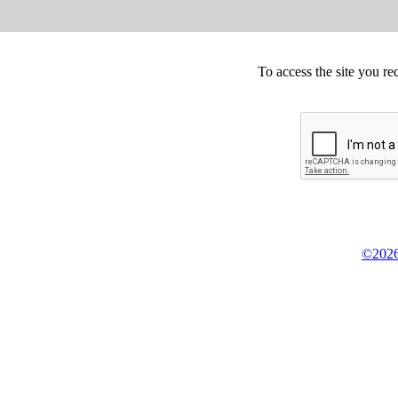
To access the site you re
©2026