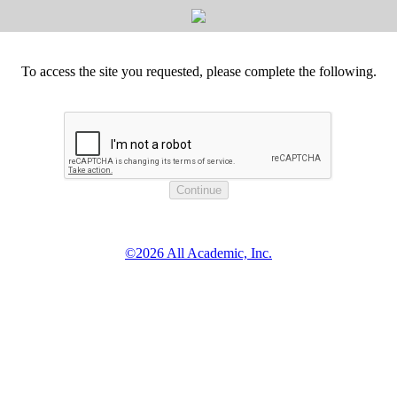
To access the site you requested, please complete the following.
©2026 All Academic, Inc.