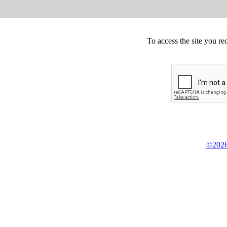
To access the site you re
©2026