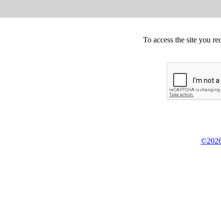
To access the site you re
©2026