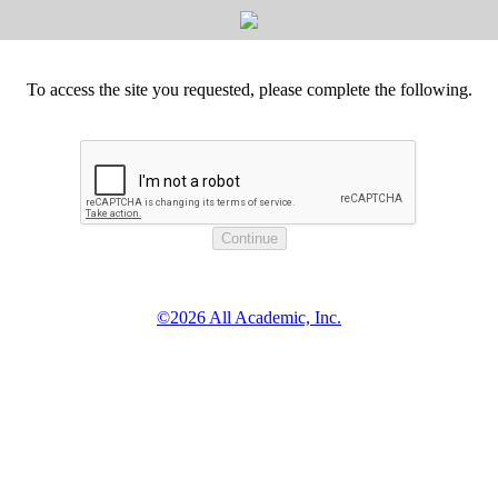
To access the site you requested, please complete the following.
©2026 All Academic, Inc.