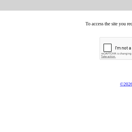
To access the site you re
©2026