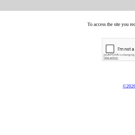
To access the site you re
©2026