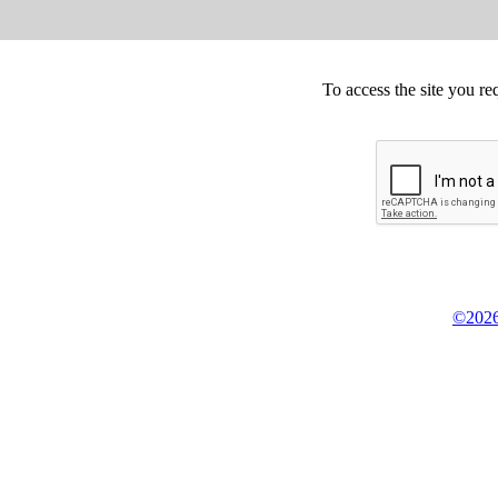
To access the site you re
©2026