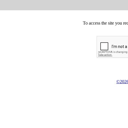
To access the site you re
©2026