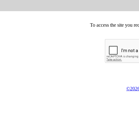
To access the site you re
©2026