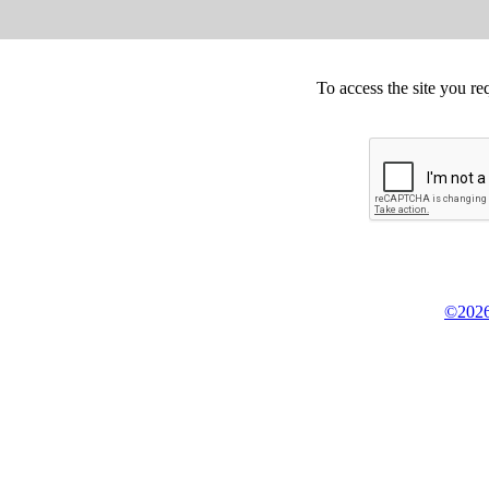
To access the site you re
©2026